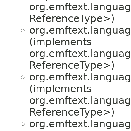
org.emftext.language
ReferenceType>)
org.emftext.language
(implements
org.emftext.language
ReferenceType>)
org.emftext.language
(implements
org.emftext.language
ReferenceType>)
org.emftext.language