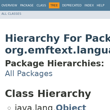
OVERVIEW
PACKAGE
CLASS
TREE
DEPRECATED
INDEX
HELP
ALL CLASSES
Hierarchy For Pac
org.emftext.langu
Package Hierarchies:
All Packages
Class Hierarchy
java.lang.
Object