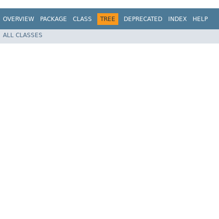
OVERVIEW
PACKAGE
CLASS
TREE
DEPRECATED
INDEX
HELP
ALL CLASSES