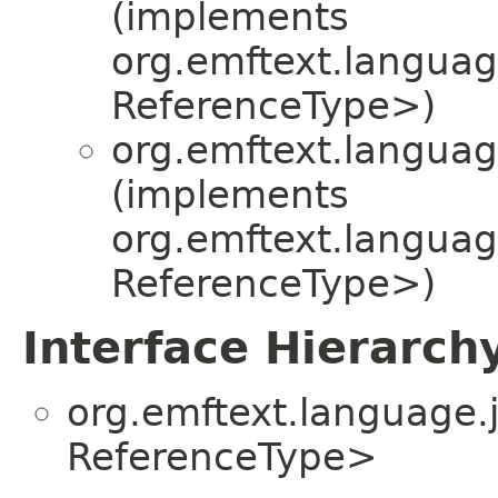
(implements
org.emftext.language
ReferenceType>)
org.emftext.language
(implements
org.emftext.language
ReferenceType>)
Interface Hierarch
org.emftext.language.j
ReferenceType>