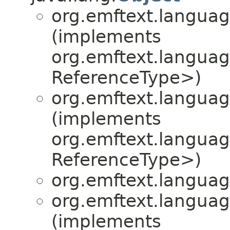
org.emftext.language
(implements
org.emftext.language
ReferenceType>)
org.emftext.language
(implements
org.emftext.language
ReferenceType>)
org.emftext.language
org.emftext.language
(implements