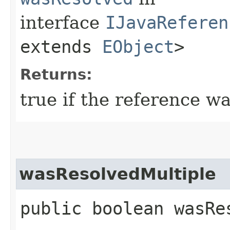
interface
IJavaReferen
extends
EObject
>
Returns:
true if the reference wa
wasResolvedMultiple
public boolean wasRe