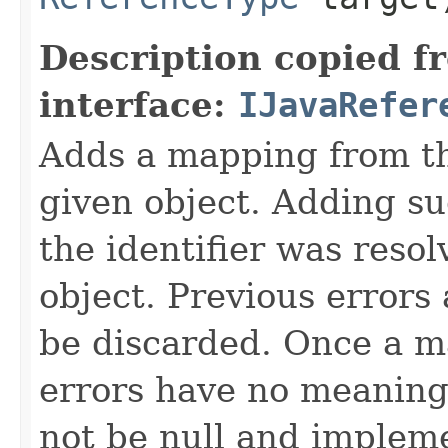
Description copied f
interface:
IJavaRefer
Adds a mapping from the
given object. Adding s
the identifier was resol
object. Previous errors 
be discarded. Once a m
errors have no meaning
not be null and implem