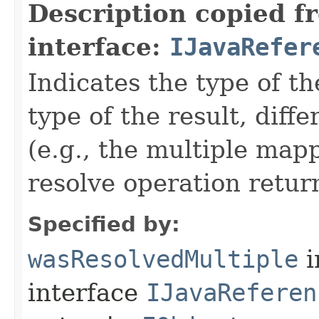
Description copied f
interface:
IJavaRefer
Indicates the type of t
type of the result, diff
(e.g., the multiple mapp
resolve operation retur
Specified by:
wasResolvedMultiple
i
interface
IJavaReferen