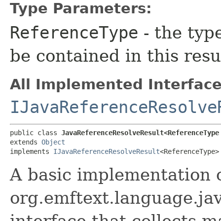
Type Parameters:
ReferenceType
- the typ
be contained in this resu
All Implemented Interface
IJavaReferenceResolve
public class 
JavaReferenceResolveResult<ReferenceType
extends 
Object
implements 
IJavaReferenceResolveResult
<ReferenceType>
A basic implementation 
org.emftext.language.ja
interface that collects ma