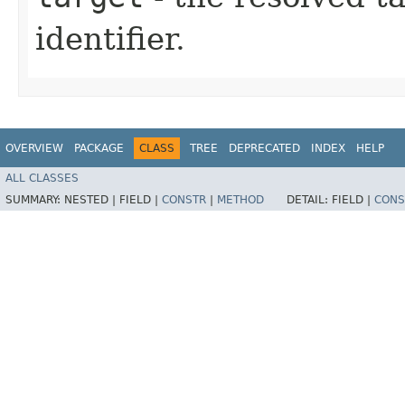
identifier.
OVERVIEW
PACKAGE
CLASS
TREE
DEPRECATED
INDEX
HELP
ALL CLASSES
SUMMARY:
NESTED |
FIELD |
CONSTR
|
METHOD
DETAIL:
FIELD |
CONS