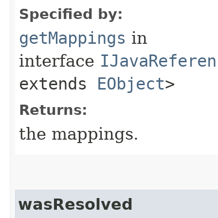
Specified by:
getMappings
in
interface
IJavaReferen
extends
EObject
>
Returns:
the mappings.
wasResolved