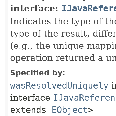
interface:
IJavaRefer
Indicates the type of t
type of the result, diff
(e.g., the unique mappin
operation returned a un
Specified by:
wasResolvedUniquely
i
interface
IJavaReferen
extends
EObject
>