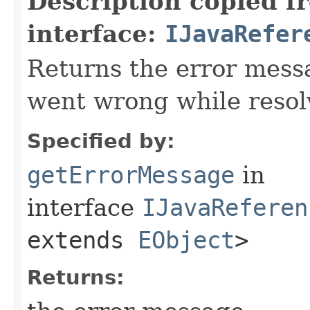
Description copied f
interface:
IJavaRefer
Returns the error mess
went wrong while resol
Specified by:
getErrorMessage
in
interface
IJavaReferen
extends
EObject
>
Returns: