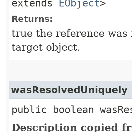
extends
EObject
>
Returns:
true the reference was
target object.
wasResolvedUniquely
public boolean wasRe
Description copied f