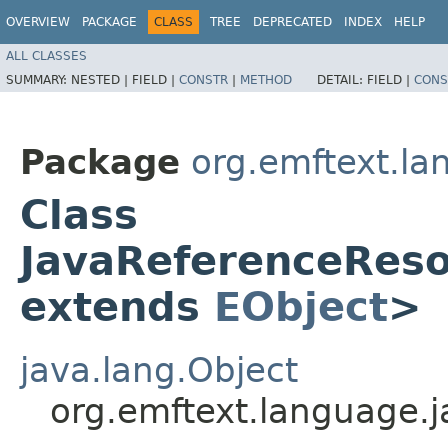
OVERVIEW
PACKAGE
CLASS
TREE
DEPRECATED
INDEX
HELP
ALL CLASSES
SUMMARY:
NESTED |
FIELD |
CONSTR
|
METHOD
DETAIL:
FIELD |
CONS
Package
org.emftext.la
Class
JavaReferenceRes
extends
EObject
>
java.lang.Object
org.emftext.language.