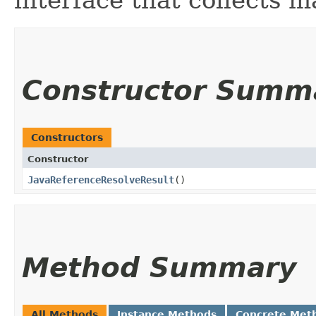
Constructor Summ
Constructors
Constructor
JavaReferenceResolveResult
()
Method Summary
All Methods
Instance Methods
Concrete Met