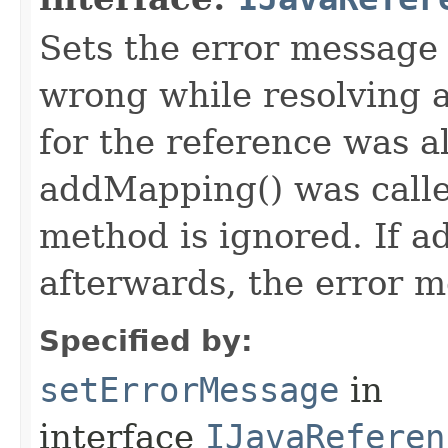
Sets the error message
wrong while resolving a
for the reference was al
addMapping() was called
method is ignored. If a
afterwards, the error m
Specified by:
setErrorMessage
in
interface
IJavaReferen