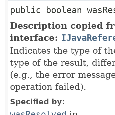
public boolean wasRe
Description copied f
interface:
IJavaRefer
Indicates the type of t
type of the result, diff
(e.g., the error message 
operation failed).
Specified by:
wasResolved
in