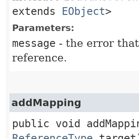
extends
EObject
>
Parameters:
message
- the error tha
reference.
addMapping
public void addMappin
ReferenceType
target