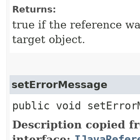
Returns:
true if the reference wa
target object.
setErrorMessage
public void setErrorM
Description copied f
interface:
IJavaRefer