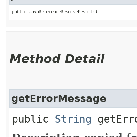
public JavaReferenceResolveResult()
Method Detail
getErrorMessage
public
String
getErro