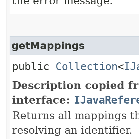
the error message.
getMappings
public
Collection
<
IJ
Description copied f
interface:
IJavaRefer
Returns all mappings t
resolving an identifier.