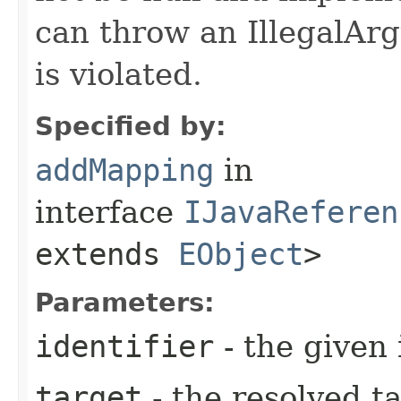
can throw an IllegalArg
is violated.
Specified by:
addMapping
in
interface
IJavaReferen
extends
EObject
>
Parameters:
identifier
- the given 
target
- the resolved ta