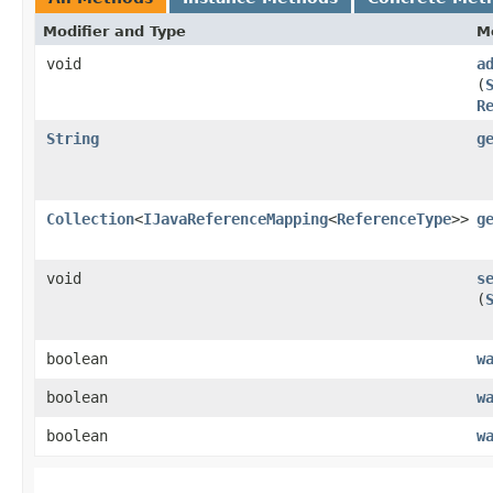
Modifier and Type
M
void
a
(
R
String
g
Collection
<
IJavaReferenceMapping
<
ReferenceType
>>
g
void
s
(
boolean
w
boolean
w
boolean
w