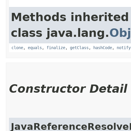
Methods inherited
class java.lang.
Obj
clone
,
equals
,
finalize
,
getClass
,
hashCode
,
notify
Constructor Detail
JavaReferenceResolve