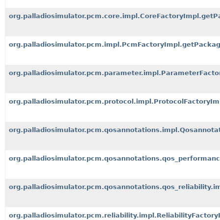
org.palladiosimulator.pcm.core.impl.CoreFactoryImpl.getP
org.palladiosimulator.pcm.impl.PcmFactoryImpl.getPackag
org.palladiosimulator.pcm.parameter.impl.ParameterFacto
org.palladiosimulator.pcm.protocol.impl.ProtocolFactoryI
org.palladiosimulator.pcm.qosannotations.impl.Qosannota
org.palladiosimulator.pcm.qosannotations.qos_performan
org.palladiosimulator.pcm.qosannotations.qos_reliability.i
org.palladiosimulator.pcm.reliability.impl.ReliabilityFacto