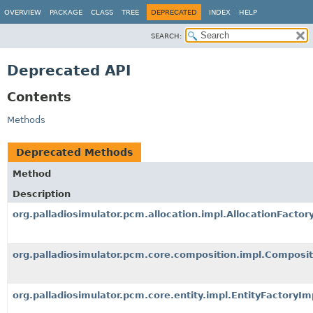
OVERVIEW
PACKAGE
CLASS
TREE
DEPRECATED
INDEX
HELP
SEARCH:
Deprecated API
Contents
Methods
Deprecated Methods
Method
Description
org.palladiosimulator.pcm.allocation.impl.AllocationFacto
org.palladiosimulator.pcm.core.composition.impl.Composi
org.palladiosimulator.pcm.core.entity.impl.EntityFactoryI