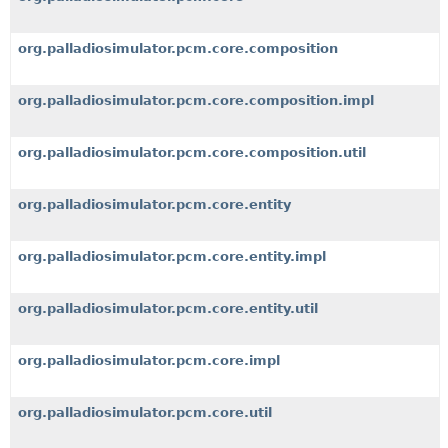
org.palladiosimulator.pcm.core.composition
org.palladiosimulator.pcm.core.composition.impl
org.palladiosimulator.pcm.core.composition.util
org.palladiosimulator.pcm.core.entity
org.palladiosimulator.pcm.core.entity.impl
org.palladiosimulator.pcm.core.entity.util
org.palladiosimulator.pcm.core.impl
org.palladiosimulator.pcm.core.util