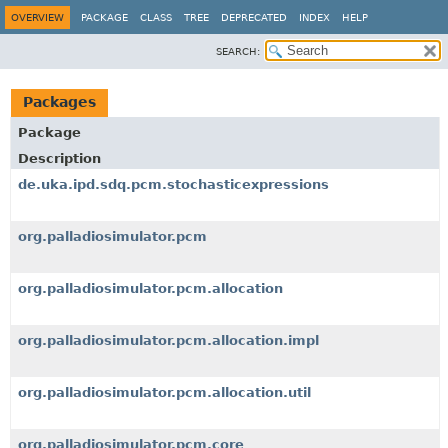
OVERVIEW
PACKAGE
CLASS
TREE
DEPRECATED
INDEX
HELP
SEARCH:
Packages
Package
Description
de.uka.ipd.sdq.pcm.stochasticexpressions
org.palladiosimulator.pcm
org.palladiosimulator.pcm.allocation
org.palladiosimulator.pcm.allocation.impl
org.palladiosimulator.pcm.allocation.util
org.palladiosimulator.pcm.core