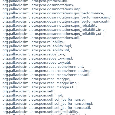
org.palladiosimulator.pcm.protocol.util
,
org.palladiosimulator.pcm.qosannotations
,
org.palladiosimulator.pcm.qosannotations.impl
,
org.palladiosimulator.pcm.qosannotations.qos_performance
,
org.palladiosimulator.pcm.qosannotations.qos_performance.impl
,
org.palladiosimulator.pcm.qosannotations.qos_performance.util
,
org.palladiosimulator.pcm.qosannotations.qos_reliability
,
org.palladiosimulator.pcm.qosannotations.qos_reliability.impl
,
org.palladiosimulator.pcm.qosannotations.qos_reliability.util
,
org.palladiosimulator.pcm.qosannotations.util
,
org.palladiosimulator.pcm.reliability
,
org.palladiosimulator.pcm.reliability.impl
,
org.palladiosimulator.pcm.reliability.util
,
org.palladiosimulator.pcm.repository
,
org.palladiosimulator.pcm.repository.impl
,
org.palladiosimulator.pcm.repository.util
,
org.palladiosimulator.pcm.resourceenvironment
,
org.palladiosimulator.pcm.resourceenvironment.impl
,
org.palladiosimulator.pcm.resourceenvironment.util
,
org.palladiosimulator.pcm.resourcetype
,
org.palladiosimulator.pcm.resourcetype.impl
,
org.palladiosimulator.pcm.resourcetype.util
,
org.palladiosimulator.pcm.seff
,
org.palladiosimulator.pcm.seff.impl
,
org.palladiosimulator.pcm.seff.seff_performance
,
org.palladiosimulator.pcm.seff.seff_performance.impl
,
org.palladiosimulator.pcm.seff.seff_performance.util
,
org.palladiosimulator.pcm.seff.seff_reliability
,