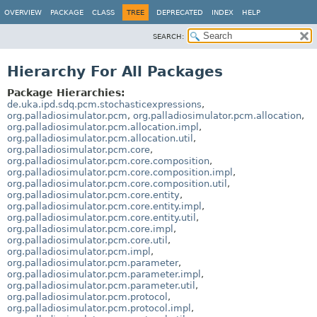
OVERVIEW
PACKAGE
CLASS
TREE
DEPRECATED
INDEX
HELP
SEARCH:
Hierarchy For All Packages
Package Hierarchies:
de.uka.ipd.sdq.pcm.stochasticexpressions
,
org.palladiosimulator.pcm
,
org.palladiosimulator.pcm.allocation
,
org.palladiosimulator.pcm.allocation.impl
,
org.palladiosimulator.pcm.allocation.util
,
org.palladiosimulator.pcm.core
,
org.palladiosimulator.pcm.core.composition
,
org.palladiosimulator.pcm.core.composition.impl
,
org.palladiosimulator.pcm.core.composition.util
,
org.palladiosimulator.pcm.core.entity
,
org.palladiosimulator.pcm.core.entity.impl
,
org.palladiosimulator.pcm.core.entity.util
,
org.palladiosimulator.pcm.core.impl
,
org.palladiosimulator.pcm.core.util
,
org.palladiosimulator.pcm.impl
,
org.palladiosimulator.pcm.parameter
,
org.palladiosimulator.pcm.parameter.impl
,
org.palladiosimulator.pcm.parameter.util
,
org.palladiosimulator.pcm.protocol
,
org.palladiosimulator.pcm.protocol.impl
,