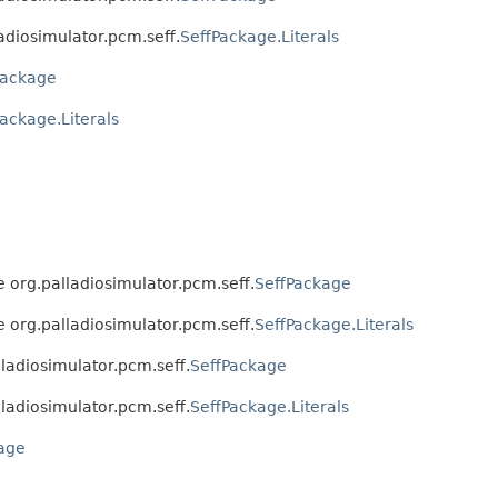
ladiosimulator.pcm.seff.
SeffPackage.Literals
Package
ackage.Literals
ce org.palladiosimulator.pcm.seff.
SeffPackage
ce org.palladiosimulator.pcm.seff.
SeffPackage.Literals
alladiosimulator.pcm.seff.
SeffPackage
alladiosimulator.pcm.seff.
SeffPackage.Literals
age