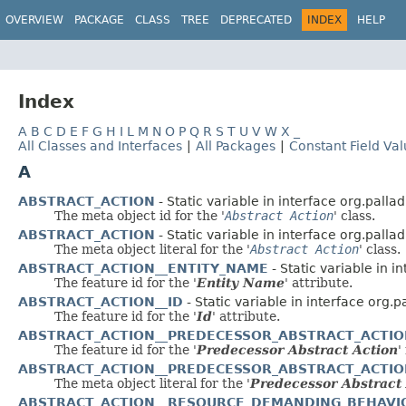
OVERVIEW
PACKAGE
CLASS
TREE
DEPRECATED
INDEX
HELP
Index
A
B
C
D
E
F
G
H
I
L
M
N
O
P
Q
R
S
T
U
V
W
X
_
All Classes and Interfaces
|
All Packages
|
Constant Field Va
A
ABSTRACT_ACTION
- Static variable in interface org.palla
The meta object id for the '
Abstract Action
' class.
ABSTRACT_ACTION
- Static variable in interface org.palla
The meta object literal for the '
Abstract Action
' class.
ABSTRACT_ACTION__ENTITY_NAME
- Static variable in i
The feature id for the '
Entity Name
' attribute.
ABSTRACT_ACTION__ID
- Static variable in interface org.
The feature id for the '
Id
' attribute.
ABSTRACT_ACTION__PREDECESSOR_ABSTRACT_ACTI
The feature id for the '
Predecessor Abstract Action
'
ABSTRACT_ACTION__PREDECESSOR_ABSTRACT_ACTI
The meta object literal for the '
Predecessor Abstract
ABSTRACT_ACTION__RESOURCE_DEMANDING_BEHAVI