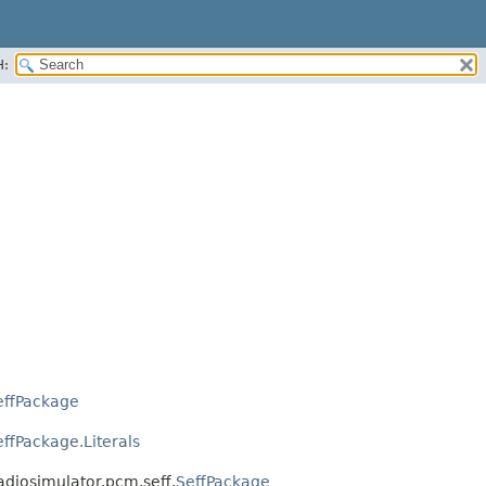
H:
effPackage
effPackage.Literals
ladiosimulator.pcm.seff.
SeffPackage