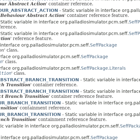
ur Abstract Action
' container reference.
OUR_ABSTRACT_ACTION
- Static variable in interface org.pal
ehaviour Abstract Action
' container reference feature.
 Static variable in interface org.palladiosimulator.pcm.seff.
Seff
eference.
 Static variable in interface org.palladiosimulator.pcm.seff.
SeffP
ction
' reference feature.
n interface org.palladiosimulator.pcm.seff.
SeffPackage
on
' class.
erface org.palladiosimulator.pcm.seff.
SeffPackage
n
' class.
erface org.palladiosimulator.pcm.seff.
SeffPackage.Literals
ition
' class.
ABSTRACT_BRANCH_TRANSITION
- Static variable in interfa
h Transition
' container reference.
ABSTRACT_BRANCH_TRANSITION
- Static variable in interfa
ct Branch Transition
' container reference feature.
UR_BRANCH_TRANSITION
- Static variable in interface org.p
nsition
' containment reference.
UR_BRANCH_TRANSITION
- Static variable in interface org.p
nch Transition
' containment reference feature.
tic variable in interface org.palladiosimulator.pcm.seff.
SeffPack
n interface org.palladiosimulator.pcm.seff.
SeffPackage