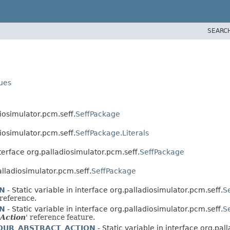
SEARC
lues
diosimulator.pcm.seff.
SeffPackage
diosimulator.pcm.seff.
SeffPackage.Literals
nterface org.palladiosimulator.pcm.seff.
SeffPackage
palladiosimulator.pcm.seff.
SeffPackage
ON
- Static variable in interface org.palladiosimulator.pcm.seff.
S
 reference.
ON
- Static variable in interface org.palladiosimulator.pcm.seff.
S
 Action
' reference feature.
OUR_ABSTRACT_ACTION
- Static variable in interface org.pal