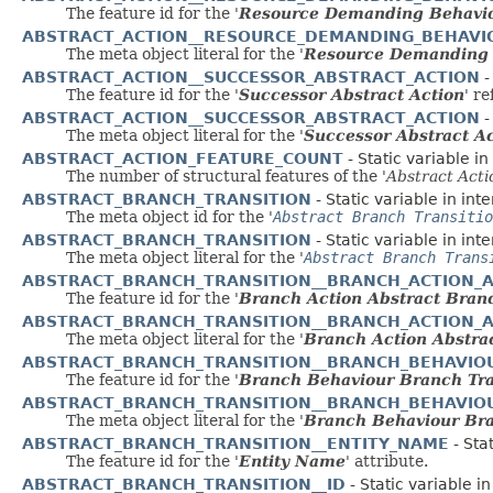
The feature id for the '
Resource Demanding Behavio
ABSTRACT_ACTION__RESOURCE_DEMANDING_BEHAVI
The meta object literal for the '
Resource Demanding B
ABSTRACT_ACTION__SUCCESSOR_ABSTRACT_ACTION
-
The feature id for the '
Successor Abstract Action
' r
ABSTRACT_ACTION__SUCCESSOR_ABSTRACT_ACTION
-
The meta object literal for the '
Successor Abstract A
ABSTRACT_ACTION_FEATURE_COUNT
- Static variable i
The number of structural features of the '
Abstract Acti
ABSTRACT_BRANCH_TRANSITION
- Static variable in int
The meta object id for the '
Abstract Branch Transitio
ABSTRACT_BRANCH_TRANSITION
- Static variable in int
The meta object literal for the '
Abstract Branch Trans
ABSTRACT_BRANCH_TRANSITION__BRANCH_ACTION_
The feature id for the '
Branch Action Abstract Branc
ABSTRACT_BRANCH_TRANSITION__BRANCH_ACTION_
The meta object literal for the '
Branch Action Abstra
ABSTRACT_BRANCH_TRANSITION__BRANCH_BEHAVIO
The feature id for the '
Branch Behaviour Branch Tra
ABSTRACT_BRANCH_TRANSITION__BRANCH_BEHAVIO
The meta object literal for the '
Branch Behaviour Bra
ABSTRACT_BRANCH_TRANSITION__ENTITY_NAME
- Sta
The feature id for the '
Entity Name
' attribute.
ABSTRACT_BRANCH_TRANSITION__ID
- Static variable i