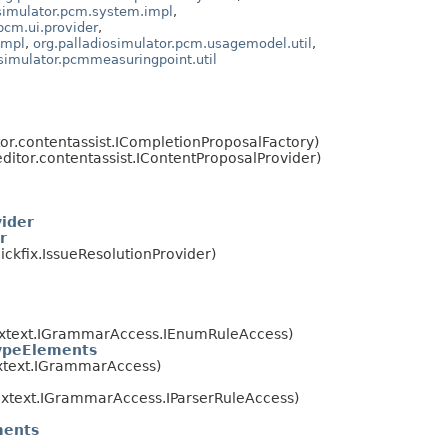
osimulator.pcm.system.impl
,
pcm.ui.provider
,
impl
,
org.palladiosimulator.pcm.usagemodel.util
,
osimulator.pcmmeasuringpoint.util
tor.contentassist.ICompletionProposalFactory)
editor.contentassist.IContentProposalProvider)
ider
r
uickfix.IssueResolutionProvider)
e.xtext.IGrammarAccess.IEnumRuleAccess)
ypeElements
.xtext.IGrammarAccess)
e.xtext.IGrammarAccess.IParserRuleAccess)
ments