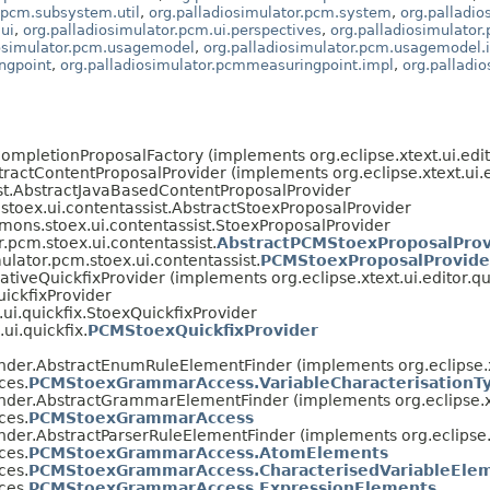
.pcm.subsystem.util
,
org.palladiosimulator.pcm.system
,
org.palladi
ui
,
org.palladiosimulator.pcm.ui.perspectives
,
org.palladiosimulator.
iosimulator.pcm.usagemodel
,
org.palladiosimulator.pcm.usagemodel.
ngpoint
,
org.palladiosimulator.pcmmeasuringpoint.impl
,
org.palladi
tCompletionProposalFactory (implements org.eclipse.xtext.ui.edi
bstractContentProposalProvider (implements org.eclipse.xtext.ui.
sist.AbstractJavaBasedContentProposalProvider
stoex.ui.contentassist.AbstractStoexProposalProvider
mons.stoex.ui.contentassist.StoexProposalProvider
r.pcm.stoex.ui.contentassist.
AbstractPCMStoexProposalProv
ulator.pcm.stoex.ui.contentassist.
PCMStoexProposalProvide
rativeQuickfixProvider (implements org.eclipse.xtext.ui.editor.q
uickfixProvider
ui.quickfix.StoexQuickfixProvider
ui.quickfix.
PCMStoexQuickfixProvider
tFinder.AbstractEnumRuleElementFinder (implements org.eclips
ces.
PCMStoexGrammarAccess.VariableCharacterisationT
tFinder.AbstractGrammarElementFinder (implements org.eclipse
ces.
PCMStoexGrammarAccess
Finder.AbstractParserRuleElementFinder (implements org.eclips
ces.
PCMStoexGrammarAccess.AtomElements
ces.
PCMStoexGrammarAccess.CharacterisedVariableEle
ces.
PCMStoexGrammarAccess.ExpressionElements