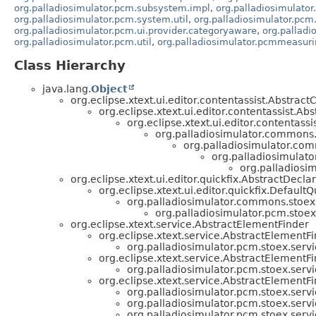
org.palladiosimulator.pcm.subsystem.impl
,
org.palladiosimulator
org.palladiosimulator.pcm.system.util
,
org.palladiosimulator.pcm.
org.palladiosimulator.pcm.ui.provider.categoryaware
,
org.pallad
org.palladiosimulator.pcm.util
,
org.palladiosimulator.pcmmeasuri
Class Hierarchy
java.lang.
Object
org.eclipse.xtext.ui.editor.contentassist.Abstrac
org.eclipse.xtext.ui.editor.contentassist.A
org.eclipse.xtext.ui.editor.contentas
org.palladiosimulator.commons.
org.palladiosimulator.com
org.palladiosimulato
org.palladiosim
org.eclipse.xtext.ui.editor.quickfix.AbstractDecla
org.eclipse.xtext.ui.editor.quickfix.DefaultQ
org.palladiosimulator.commons.stoex.
org.palladiosimulator.pcm.stoex.
org.eclipse.xtext.service.AbstractElementFinder
org.eclipse.xtext.service.AbstractElemen
org.palladiosimulator.pcm.stoex.servi
org.eclipse.xtext.service.AbstractElemen
org.palladiosimulator.pcm.stoex.servi
org.eclipse.xtext.service.AbstractElement
org.palladiosimulator.pcm.stoex.servi
org.palladiosimulator.pcm.stoex.servi
org.palladiosimulator.pcm.stoex.servi