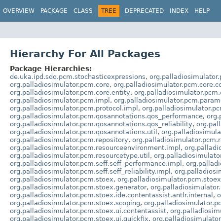
OVERVIEW
PACKAGE
CLASS
TREE
DEPRECATED
INDEX
HELP
Hierarchy For All Packages
Package Hierarchies:
de.uka.ipd.sdq.pcm.stochasticexpressions
,
org.palladiosimulator
org.palladiosimulator.pcm.core
,
org.palladiosimulator.pcm.core.c
org.palladiosimulator.pcm.core.entity
,
org.palladiosimulator.pcm.
org.palladiosimulator.pcm.impl
,
org.palladiosimulator.pcm.param
org.palladiosimulator.pcm.protocol.impl
,
org.palladiosimulator.pc
org.palladiosimulator.pcm.qosannotations.qos_performance
,
org.
org.palladiosimulator.pcm.qosannotations.qos_reliability
,
org.pal
org.palladiosimulator.pcm.qosannotations.util
,
org.palladiosimula
org.palladiosimulator.pcm.repository
,
org.palladiosimulator.pcm.r
org.palladiosimulator.pcm.resourceenvironment.impl
,
org.pallad
org.palladiosimulator.pcm.resourcetype.util
,
org.palladiosimulato
org.palladiosimulator.pcm.seff.seff_performance.impl
,
org.pallad
org.palladiosimulator.pcm.seff.seff_reliability.impl
,
org.palladiosim
org.palladiosimulator.pcm.stoex
,
org.palladiosimulator.pcm.stoex
org.palladiosimulator.pcm.stoex.generator
,
org.palladiosimulator
org.palladiosimulator.pcm.stoex.ide.contentassist.antlr.internal
,
o
org.palladiosimulator.pcm.stoex.scoping
,
org.palladiosimulator.p
org.palladiosimulator.pcm.stoex.ui.contentassist
,
org.palladiosim
org.palladiosimulator.pcm.stoex.ui.quickfix
,
org.palladiosimulator