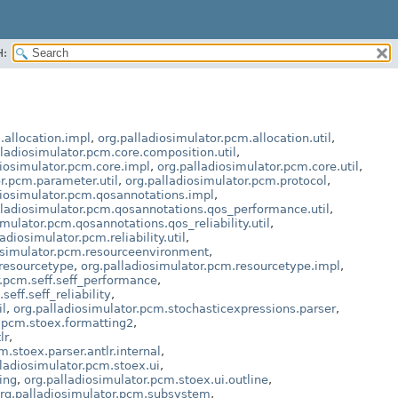
H:
.allocation.impl
,
org.palladiosimulator.pcm.allocation.util
,
lladiosimulator.pcm.core.composition.util
,
diosimulator.pcm.core.impl
,
org.palladiosimulator.pcm.core.util
,
r.pcm.parameter.util
,
org.palladiosimulator.pcm.protocol
,
diosimulator.pcm.qosannotations.impl
,
lladiosimulator.pcm.qosannotations.qos_performance.util
,
imulator.pcm.qosannotations.qos_reliability.util
,
adiosimulator.pcm.reliability.util
,
osimulator.pcm.resourceenvironment
,
.resourcetype
,
org.palladiosimulator.pcm.resourcetype.impl
,
r.pcm.seff.seff_performance
,
eff.seff_reliability
,
il
,
org.palladiosimulator.pcm.stochasticexpressions.parser
,
r.pcm.stoex.formatting2
,
lr
,
m.stoex.parser.antlr.internal
,
lladiosimulator.pcm.stoex.ui
,
ing
,
org.palladiosimulator.pcm.stoex.ui.outline
,
rg.palladiosimulator.pcm.subsystem
,