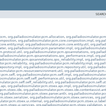
SEARC
.pcm
,
org.palladiosimulator.pcm.allocation
,
org.palladiosimulator.pcm
omposition
,
org.palladiosimulator.pcm.core.composition.impl
,
org.pa
core.entity.impl
,
org.palladiosimulator.pcm.core.entity.util
,
org.palla
eter
,
org.palladiosimulator.pcm.parameter.impl
,
org.palladiosimulato
m.protocol.util
,
org.palladiosimulator.pcm.qosannotations
,
org.palla
palladiosimulator.pcm.qosannotations.qos_performance.impl
,
org.pa
ladiosimulator.pcm.qosannotations.qos_reliability.impl
,
org.palladios
tor.pcm.reliability
,
org.palladiosimulator.pcm.reliability.impl
,
org.pall
epository.impl
,
org.palladiosimulator.pcm.repository.util
,
org.palladi
iosimulator.pcm.resourceenvironment.util
,
org.palladiosimulator.pcm
r.pcm.seff
,
org.palladiosimulator.pcm.seff.impl
,
org.palladiosimulato
iosimulator.pcm.seff.seff_performance.util
,
org.palladiosimulator.pcm.s
ulator.pcm.seff.seff_reliability.util
,
org.palladiosimulator.pcm.seff.ut
.api
,
org.palladiosimulator.pcm.stoex.api.impl
,
org.palladiosimulato
.pcm.stoex.ide
,
org.palladiosimulator.pcm.stoex.ide.contentassist.ant
rg.palladiosimulator.pcm.stoex.parser.antlr
,
org.palladiosimulator.pc
cm.stoex.serializer
,
org.palladiosimulator.pcm.stoex.services
,
org.pa
ulator.pcm.stoex.ui.internal
,
org.palladiosimulator.pcm.stoex.ui.label
.pcm.stoex.ui.services
,
org.palladiosimulator.pcm.stoex.validation
,
o