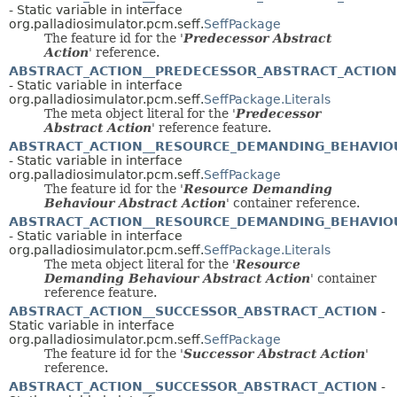
- Static variable in interface
org.palladiosimulator.pcm.seff.
SeffPackage
The feature id for the '
Predecessor Abstract
Action
' reference.
ABSTRACT_ACTION__PREDECESSOR_ABSTRACT_ACTION
- Static variable in interface
org.palladiosimulator.pcm.seff.
SeffPackage.Literals
The meta object literal for the '
Predecessor
Abstract Action
' reference feature.
ABSTRACT_ACTION__RESOURCE_DEMANDING_BEHAVIO
- Static variable in interface
org.palladiosimulator.pcm.seff.
SeffPackage
The feature id for the '
Resource Demanding
Behaviour Abstract Action
' container reference.
ABSTRACT_ACTION__RESOURCE_DEMANDING_BEHAVIO
- Static variable in interface
org.palladiosimulator.pcm.seff.
SeffPackage.Literals
The meta object literal for the '
Resource
Demanding Behaviour Abstract Action
' container
reference feature.
ABSTRACT_ACTION__SUCCESSOR_ABSTRACT_ACTION
-
Static variable in interface
org.palladiosimulator.pcm.seff.
SeffPackage
The feature id for the '
Successor Abstract Action
'
reference.
ABSTRACT_ACTION__SUCCESSOR_ABSTRACT_ACTION
-