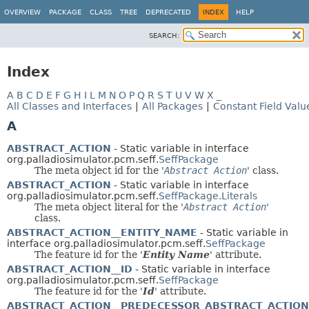
OVERVIEW
PACKAGE
CLASS
TREE
DEPRECATED
INDEX
HELP
SEARCH:
Index
A
B
C
D
E
F
G
H
I
L
M
N
O
P
Q
R
S
T
U
V
W
X
_
All Classes and Interfaces
|
All Packages
|
Constant Field Valu
A
ABSTRACT_ACTION
- Static variable in interface
org.palladiosimulator.pcm.seff.
SeffPackage
The meta object id for the '
Abstract Action
' class.
ABSTRACT_ACTION
- Static variable in interface
org.palladiosimulator.pcm.seff.
SeffPackage.Literals
The meta object literal for the '
Abstract Action
'
class.
ABSTRACT_ACTION__ENTITY_NAME
- Static variable in
interface org.palladiosimulator.pcm.seff.
SeffPackage
The feature id for the '
Entity Name
' attribute.
ABSTRACT_ACTION__ID
- Static variable in interface
org.palladiosimulator.pcm.seff.
SeffPackage
The feature id for the '
Id
' attribute.
ABSTRACT_ACTION__PREDECESSOR_ABSTRACT_ACTION